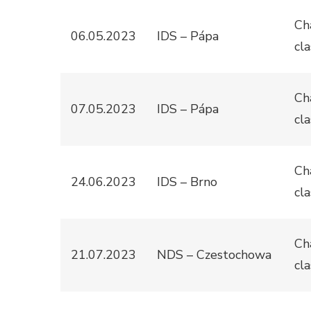
Ch
06.05.2023
IDS – Pápa
cla
Ch
07.05.2023
IDS – Pápa
cla
Ch
24.06.2023
IDS – Brno
cla
Ch
21.07.2023
NDS – Czestochowa
cla