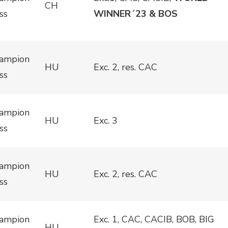
CH
ss
WINNER´23 & BOS
ampion
HU
Exc. 2, res. CAC
ss
ampion
HU
Exc. 3
ss
ampion
HU
Exc. 2, res. CAC
ss
ampion
Exc. 1, CAC, CACIB, BOB, BIG
HU