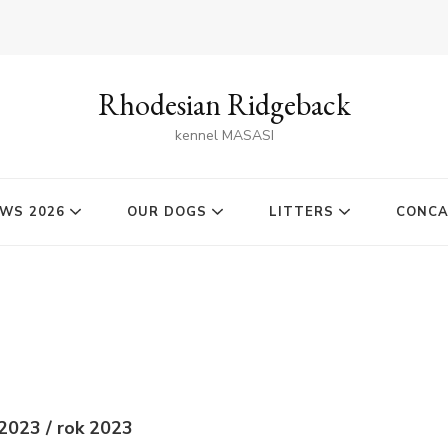
Rhodesian Ridgeback
kennel MASASI
WS 2026
OUR DOGS
LITTERS
CONC
2023 / rok 2023