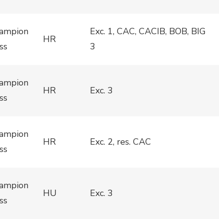
ampion
Exc. 1, CAC, CACIB, BOB, BIG
HR
ss
3
ampion
HR
Exc. 3
ss
ampion
HR
Exc. 2, res. CAC
ss
ampion
HU
Exc. 3
ss