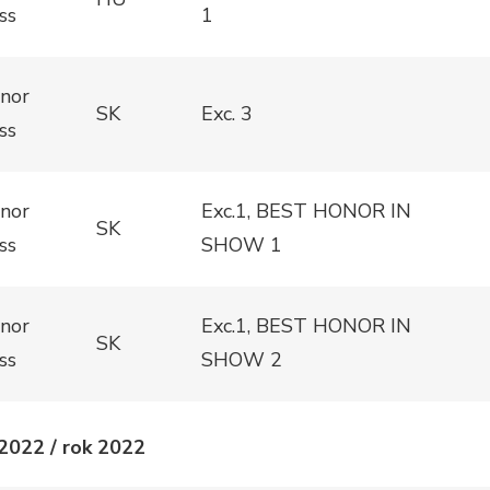
ss
1
nor
SK
Exc. 3
ss
nor
Exc.1, BEST HONOR IN
SK
ss
SHOW 1
nor
Exc.1, BEST HONOR IN
SK
ss
SHOW 2
2022 / rok 2022