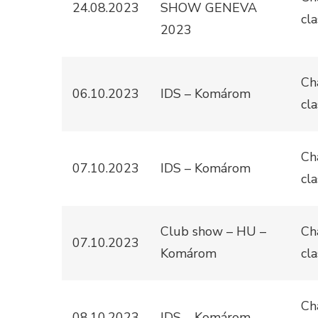
24.08.2023
SHOW GENEVA
cla
2023
Ch
06.10.2023
IDS – Komárom
cla
Ch
07.10.2023
IDS – Komárom
cla
Club show – HU –
Ch
07.10.2023
Komárom
cla
Ch
08.10.2023
IDS – Komárom