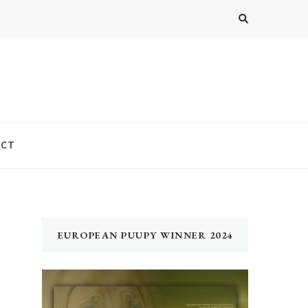
ACT
EUROPEAN PUUPY WINNER 2024