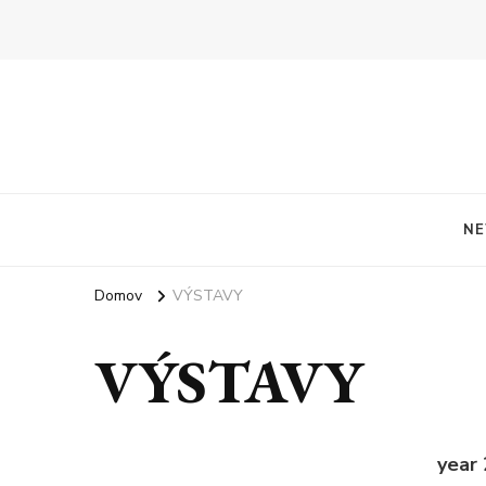
NE
Domov
VÝSTAVY
VÝSTAVY
year 