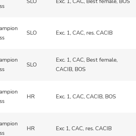
SLO
Exc. 1, CAC, Best female, BOS
ss
ampion
SLO
Exc. 1, CAC, res. CACIB
ss
ampion
Exc. 1, CAC, Best female,
SLO
ss
CACIB, BOS
ampion
HR
Exc. 1, CAC, CACIB, BOS
ss
ampion
HR
Exc 1, CAC, res. CACIB
ss