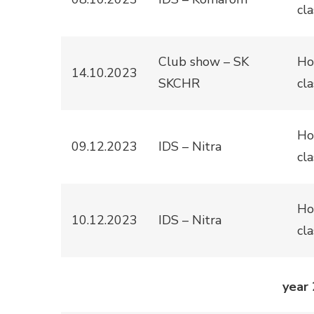
cla
Club show – SK
Ho
14.10.2023
SKCHR
cla
Ho
09.12.2023
IDS – Nitra
cla
Ho
10.12.2023
IDS – Nitra
cla
year 