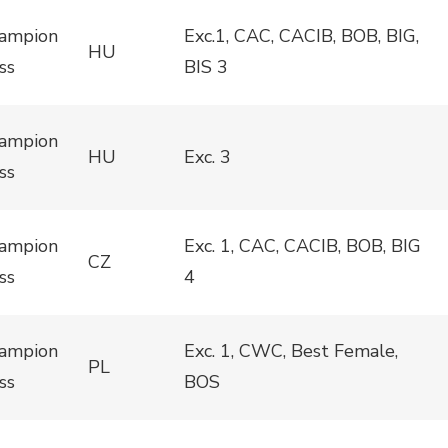
ampion
Exc.1, CAC, CACIB, BOB, BIG,
HU
ss
BIS 3
ampion
HU
Exc. 3
ss
ampion
Exc. 1, CAC, CACIB, BOB, BIG
CZ
ss
4
ampion
Exc. 1, CWC, Best Female,
PL
ss
BOS