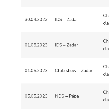
Ch
30.04.2023
IDS – Zadar
cla
Ch
01.05.2023
IDS – Zadar
cla
Ch
01.05.2023
Club show – Zadar
cla
Ch
05.05.2023
NDS – Pápa
cla