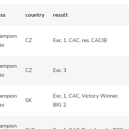
ass
country
result
ampion
CZ
Exc. 1, CAC, res. CACIB
ss
ampion
CZ
Exc. 3
ss
ampion
Exc. 1, CAC, Victory Winner,
SK
ss
BIG 2
ampion