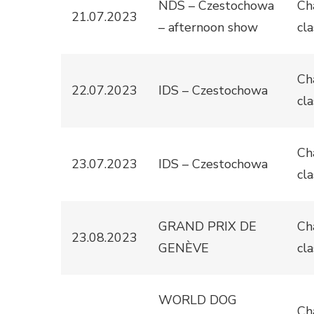
NDS – Czestochowa
Ch
21.07.2023
– afternoon show
cla
Ch
22.07.2023
IDS – Czestochowa
cla
Ch
23.07.2023
IDS – Czestochowa
cla
GRAND PRIX DE
Ch
23.08.2023
GENÈVE
cla
WORLD DOG
Ch