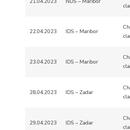
21.04.2023
NDS – Maribor
cla
Ch
22.04.2023
IDS – Maribor
cla
Ch
23.04.2023
IDS – Maribor
cla
Ch
28.04.2023
IDS – Zadar
cla
Ch
29.04.2023
IDS – Zadar
cla