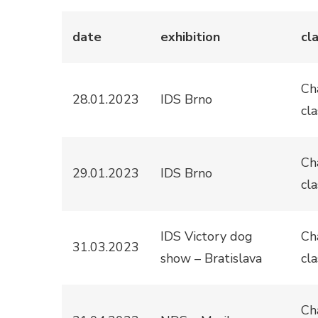
date
exhibition
cl
Ch
28.01.2023
IDS Brno
cla
Ch
29.01.2023
IDS Brno
cla
IDS Victory dog
Ch
31.03.2023
show – Bratislava
cla
Ch