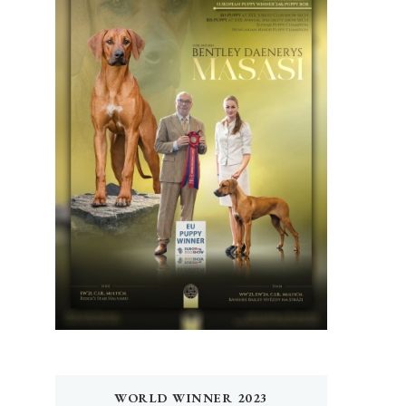
WORLD WINNER 2023