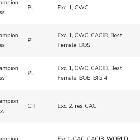
ampion
PL
Exc. 1, CWC
ss
ampion
Exc. 1, CWC, CACIB, Best
PL
ss
Female, BOS
ampion
Exc. 1, CWC, CACIB, Best
PL
ss
Female, BOB, BIG 4
ampion
CH
Exc. 2, res. CAC
ss
ampion
Exc.1, CAC, CACIB,
WORLD