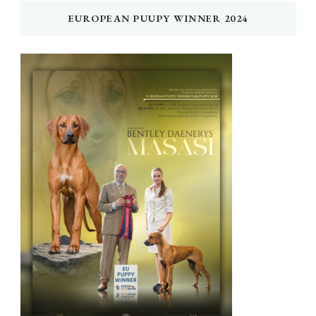
EUROPEAN PUUPY WINNER 2024