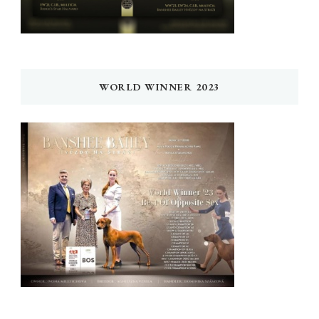
WORLD WINNER 2023