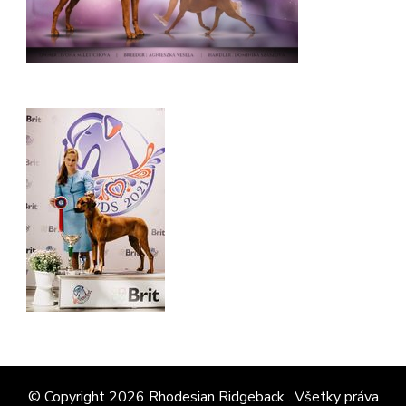
© Copyright 2026
Rhodesian Ridgeback
. Všetky práva