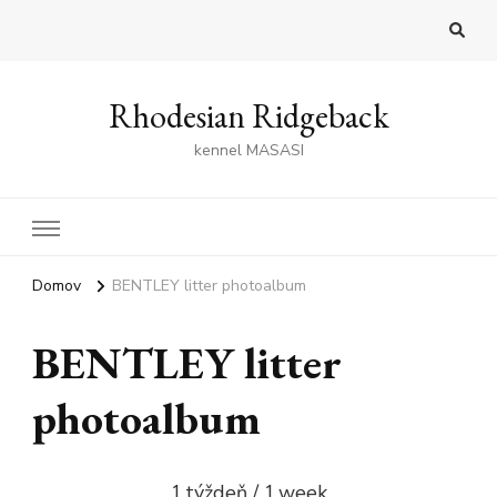
Rhodesian Ridgeback
kennel MASASI
Domov
BENTLEY litter photoalbum
BENTLEY litter
photoalbum
1.týždeň / 1.week